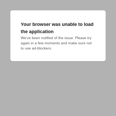
Your browser was unable to load
the application
We've been notified of the issue. Please try 
again in a few moments and make sure not 
to use ad-blockers.