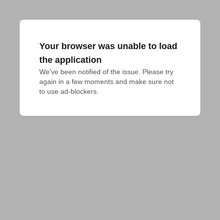
Your browser was unable to load
the application
We've been notified of the issue. Please try 
again in a few moments and make sure not 
to use ad-blockers.