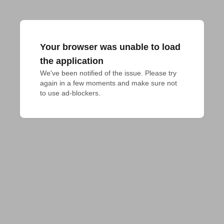
Your browser was unable to load
the application
We've been notified of the issue. Please try 
again in a few moments and make sure not 
to use ad-blockers.