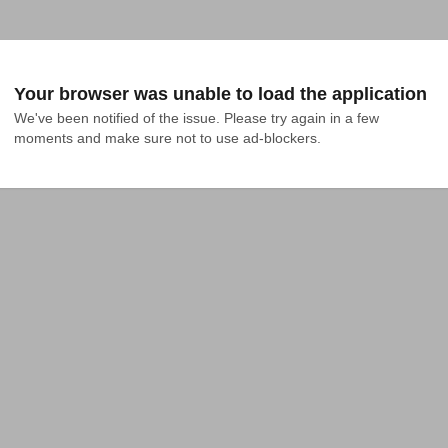
Your browser was unable to load the application
We've been notified of the issue. Please try again in a few 
moments and make sure not to use ad-blockers.