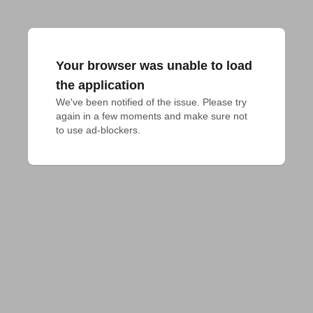
Your browser was unable to load
the application
We've been notified of the issue. Please try 
again in a few moments and make sure not 
to use ad-blockers.