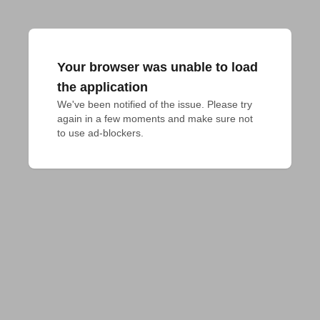
Your browser was unable to load
the application
We've been notified of the issue. Please try 
again in a few moments and make sure not 
to use ad-blockers.