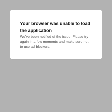
Your browser was unable to load
the application
We've been notified of the issue. Please try 
again in a few moments and make sure not 
to use ad-blockers.