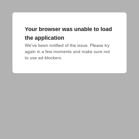
Your browser was unable to load
the application
We've been notified of the issue. Please try 
again in a few moments and make sure not 
to use ad-blockers.