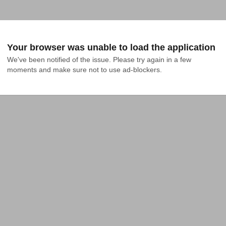
Your browser was unable to load the application
We've been notified of the issue. Please try again in a few 
moments and make sure not to use ad-blockers.