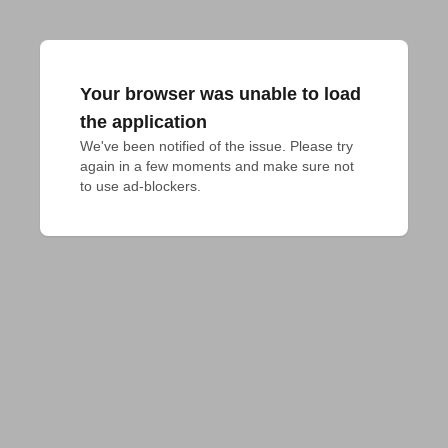
Your browser was unable to load
the application
We've been notified of the issue. Please try 
again in a few moments and make sure not 
to use ad-blockers.