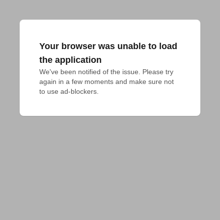
Your browser was unable to load
the application
We've been notified of the issue. Please try 
again in a few moments and make sure not 
to use ad-blockers.