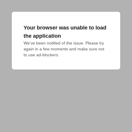
Your browser was unable to load
the application
We've been notified of the issue. Please try 
again in a few moments and make sure not 
to use ad-blockers.