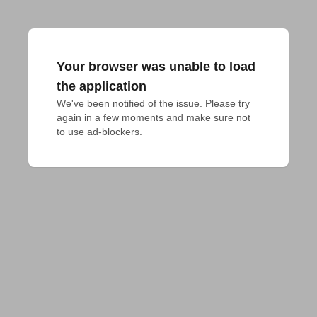
Your browser was unable to load
the application
We've been notified of the issue. Please try 
again in a few moments and make sure not 
to use ad-blockers.