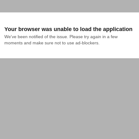
Your browser was unable to load the application
We've been notified of the issue. Please try again in a few 
moments and make sure not to use ad-blockers.