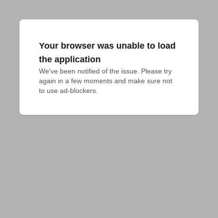
Your browser was unable to load
the application
We've been notified of the issue. Please try 
again in a few moments and make sure not 
to use ad-blockers.