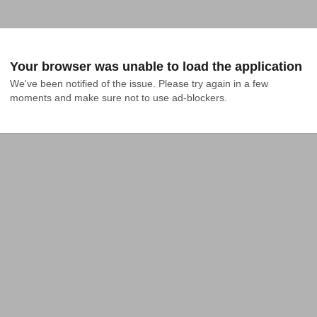
Your browser was unable to load the application
We've been notified of the issue. Please try again in a few 
moments and make sure not to use ad-blockers.