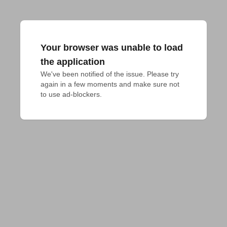
Your browser was unable to load
the application
We've been notified of the issue. Please try 
again in a few moments and make sure not 
to use ad-blockers.