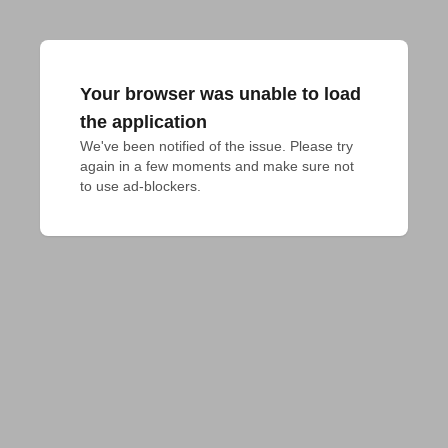
Your browser was unable to load
the application
We've been notified of the issue. Please try 
again in a few moments and make sure not 
to use ad-blockers.