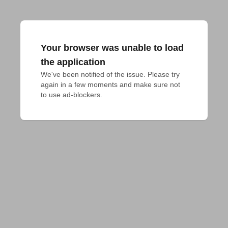
Your browser was unable to load
the application
We've been notified of the issue. Please try 
again in a few moments and make sure not 
to use ad-blockers.