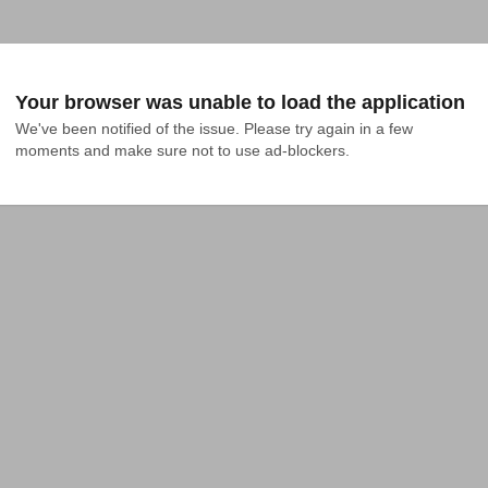
Your browser was unable to load the application
We've been notified of the issue. Please try again in a few 
moments and make sure not to use ad-blockers.