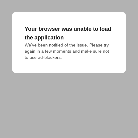
Your browser was unable to load
the application
We've been notified of the issue. Please try 
again in a few moments and make sure not 
to use ad-blockers.