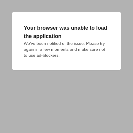
Your browser was unable to load
the application
We've been notified of the issue. Please try 
again in a few moments and make sure not 
to use ad-blockers.