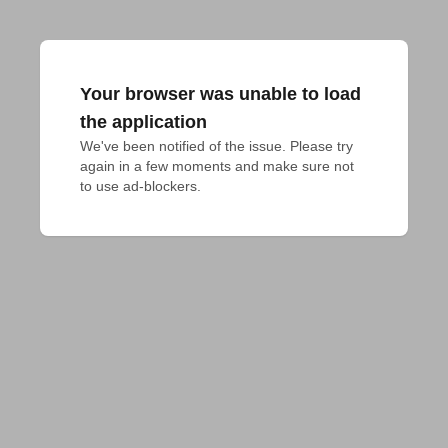
Your browser was unable to load
the application
We've been notified of the issue. Please try 
again in a few moments and make sure not 
to use ad-blockers.