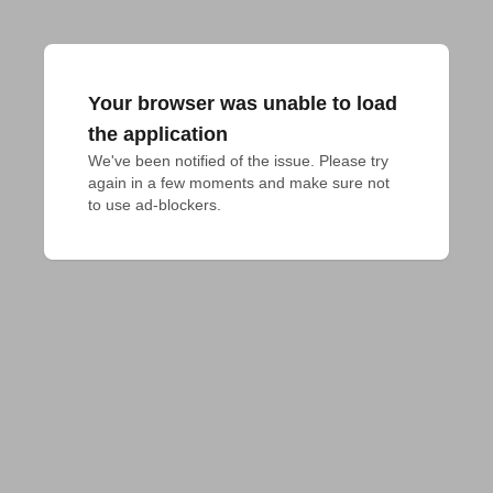
Your browser was unable to load
the application
We've been notified of the issue. Please try 
again in a few moments and make sure not 
to use ad-blockers.