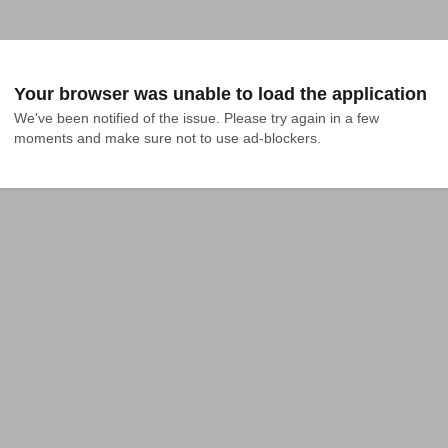
Your browser was unable to load the application
We've been notified of the issue. Please try again in a few 
moments and make sure not to use ad-blockers.